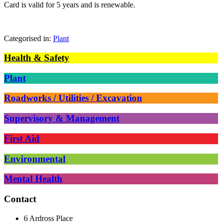
Card is valid for 5 years and is renewable.
Categorised in:
Plant
Health & Safety
Plant
Roadworks / Utilities / Excavation
Supervisory & Management
First Aid
Environmental
Mental Health
Contact
6 Ardross Place