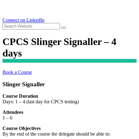
Connect on LinkedIn
CPCS Slinger Signaller – 4
days
Book a Course
Slinger Signaller
Course Duration
Days: 1 – 4 (last day for CPCS testing)
Attendees
1 – 6
Course Objectives
By the end of the course the delegate should be able to: