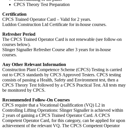
CPCS Theory Test Preparation
Certification
CPCS Trained Operator Card – Valid for 2 years.
Luddon Construction Ltd Certificate for in-house courses.
Refresher Period
The CPCS Trained Operator Card is not renewable (see follow-on
courses below).
Slinger Signaller Refresher Course after 3 years for in-house
courses.
Any Other Relevant Information
Construction Plant Competence Scheme (CPCS) Testing is carried
out to CPCS standards by CPCS Approved Testers. CPCS testing
consists of passing a Health, Safety and Environment test, then a
CPCS Theory Test followed by a CPCS Practical Test. All tests may
be monitored by CPCS.
Recommended Follow-On Courses
CPCS require that a Vocational Qualification (VQ) L2 in
Controlling Lifting Operations: Slinger Signaller is achieved within
2 years of gaining a CPCS Trained Operator Card. A CPCS
Competent Operator Card, for this category, can be applied for upon
achievement of the relevant VQ. The CPCS Competent Operator