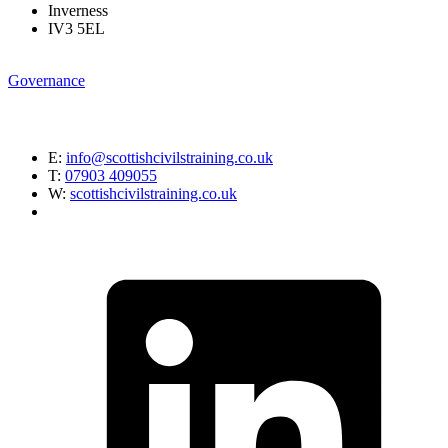
Inverness
IV3 5EL
Governance
E:
info@scottishcivilstraining.co.uk
T:
07903 409055
W:
scottishcivilstraining.co.uk