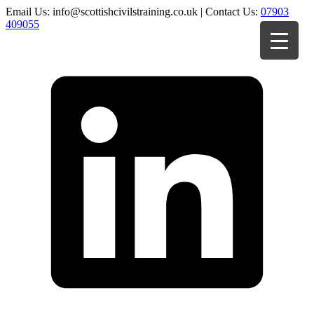
Email Us: info@scottishcivilstraining.co.uk | Contact Us:
07903
409055