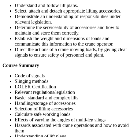
Understand and follow lift plans.
Select, attach and detach appropriate lifting accessories.
Demonstrate an understanding of responsibilities under
relevant legislation.
Determine the serviceability of accessories and how to
maintain and store them correctly.
Establish the weight and dimensions of loads and
communicate this information to the crane operator.
Direct the actions of a crane moving loads, by giving clear
signals to ensure safety of personnel and plant.
Course Summary
Code of signals
Slinging methods
LOLER Certification
Relevant regulations/legislation
Basic, standard and complex lifts
Handling/storage of accessories
Selection of lifting accessories
Calculate safe working loads
Effects of varying the angles of multi-leg slings
Hazards associated with crane operations and how to avoid
them
Understanding of lift plans