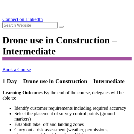
Connect on LinkedIn
Drone use in Construction –
Intermediate
Book a Course
1 Day – Drone use in Construction – Intermediate
Learning Outcomes
By the end of the course, delegates will be
able to:
Identify customer requirements including required accuracy
Select the placement of survey control points (ground
markers)
Establish take- off and landing zones
Carry out a risk assessment (weather, permissions,