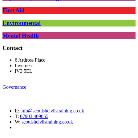
First Aid
Environmental
Mental Health
Contact
6 Ardross Place
Inverness
IV3 5EL
Governance
E:
info@scottishcivilstraining.co.uk
T:
07903 409055
W:
scottishcivilstraining.co.uk