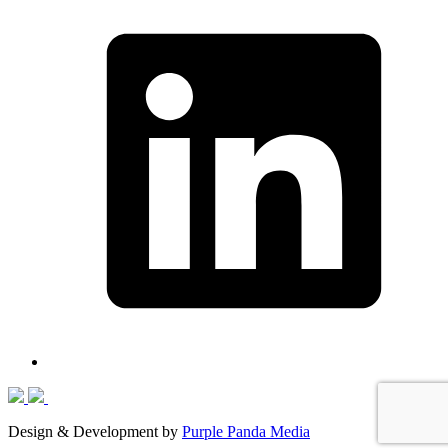
Design & Development by
Purple Panda Media