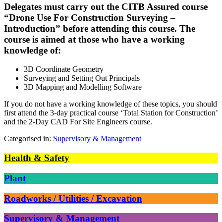
Delegates must carry out the CITB Assured course
“Drone Use For Construction Surveying –
Introduction” before attending this course. The
course is aimed at those who have a working
knowledge of:
3D Coordinate Geometry
Surveying and Setting Out Principals
3D Mapping and Modelling Software
If you do not have a working knowledge of these topics, you should
first attend the 3-day practical course ‘Total Station for Construction’
and the 2-Day CAD For Site Engineers course.
Categorised in:
Supervisory & Management
Health & Safety
Plant
Roadworks / Utilities / Excavation
Supervisory & Management