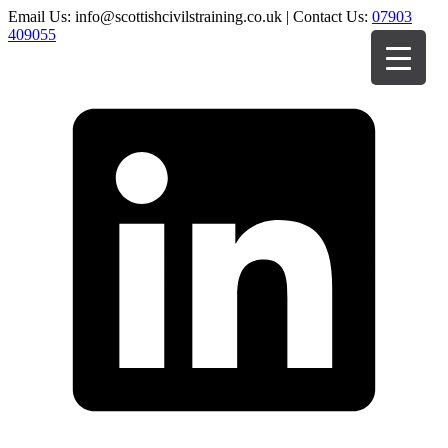
Email Us: info@scottishcivilstraining.co.uk | Contact Us:
07903
409055