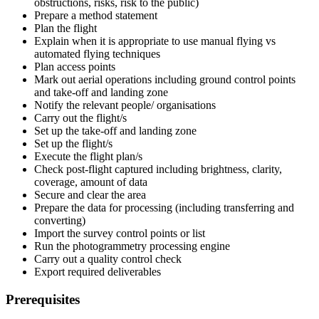
obstructions, risks, risk to the public)
Prepare a method statement
Plan the flight
Explain when it is appropriate to use manual flying vs
automated flying techniques
Plan access points
Mark out aerial operations including ground control points
and take-off and landing zone
Notify the relevant people/ organisations
Carry out the flight/s
Set up the take-off and landing zone
Set up the flight/s
Execute the flight plan/s
Check post-flight captured including brightness, clarity,
coverage, amount of data
Secure and clear the area
Prepare the data for processing (including transferring and
converting)
Import the survey control points or list
Run the photogrammetry processing engine
Carry out a quality control check
Export required deliverables
Prerequisites