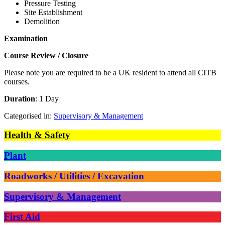
Pressure Testing
Site Establishment
Demolition
Examination
Course Review / Closure
Please note you are required to be a UK resident to attend all CITB
courses.
Duration
: 1 Day
Categorised in:
Supervisory & Management
Health & Safety
Plant
Roadworks / Utilities / Excavation
Supervisory & Management
First Aid