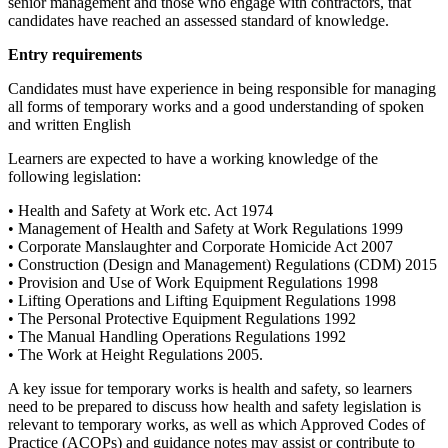
senior management and those who engage with contractors, that
candidates have reached an assessed standard of knowledge.
Entry requirements
Candidates must have experience in being responsible for managing
all forms of temporary works and a good understanding of spoken
and written English
Learners are expected to have a working knowledge of the
following legislation:
• Health and Safety at Work etc. Act 1974
• Management of Health and Safety at Work Regulations 1999
• Corporate Manslaughter and Corporate Homicide Act 2007
• Construction (Design and Management) Regulations (CDM) 2015
• Provision and Use of Work Equipment Regulations 1998
• Lifting Operations and Lifting Equipment Regulations 1998
• The Personal Protective Equipment Regulations 1992
• The Manual Handling Operations Regulations 1992
• The Work at Height Regulations 2005.
A key issue for temporary works is health and safety, so learners
need to be prepared to discuss how health and safety legislation is
relevant to temporary works, as well as which Approved Codes of
Practice (ACOPs) and guidance notes may assist or contribute to