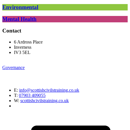
Environmental
Mental Health
Contact
6 Ardross Place
Inverness
IV3 5EL
Governance
E:
info@scottishcivilstraining.co.uk
T:
07903 409055
W:
scottishcivilstraining.co.uk