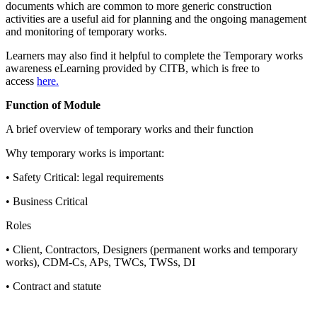
documents which are common to more generic construction
activities are a useful aid for planning and the ongoing management
and monitoring of temporary works.
Learners may also find it helpful to complete the Temporary works
awareness eLearning provided by CITB, which is free to
access
here.
Function of Module
A brief overview of temporary works and their function
Why temporary works is important:
• Safety Critical: legal requirements
• Business Critical
Roles
• Client, Contractors, Designers (permanent works and temporary
works), CDM-Cs, APs, TWCs, TWSs, DI
• Contract and statute