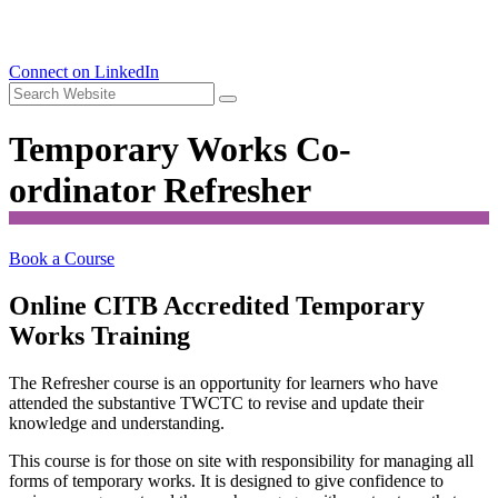
Connect on LinkedIn
Temporary Works Co-
ordinator Refresher
Book a Course
Online CITB Accredited Temporary
Works Training
The Refresher course is an opportunity for learners who have
attended the substantive TWCTC to revise and update their
knowledge and understanding.
This course is for those on site with responsibility for managing all
forms of temporary works. It is designed to give confidence to