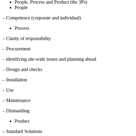
People, Process and Product (the 3Ps)
People
– Competence (corporate and individual)
Process
– Clarity of responsibility
– Procurement
– identifying site-wide issues and planning ahead
– Design and checks
– Installation
– Use
– Maintenance
– Dismantling
Product
– Standard Solutions