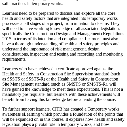
safe practices in temporary works.
Learners need to be prepared to discuss and explore all the core
health and safety factors that are integrated into temporary works
processes at all stages of a project, from initiation to closure. They
will need to have working knowledge of all associated legislation,
specifically the Construction (Design and Management) Regulations
2015 in terms of its intention and compliance. Learners must also
have a thorough understanding of health and safety principles and
understand the importance of risk management, design
considerations, inspection and testing and recording and monitoring
requirements.
Learners who have achieved a certificate approved against the
Health and Safety in Construction Site Supervision standard (such
as SSSTS or SSSTS-R) or the Health and Safety in Construction
Site Management standard (such as SMSTS or SMSTS-R), will
have gained the knowledge to meet these expectations. This is not a
mandatory pre-requisite, but learners with these achievements will
benefit from having this knowledge before attending the course.
To further support learners, CITB has created a Temporary works
awareness eLearning which provides a foundation of the points that
will be expanded on in this course. It explores how health and safety
legislation plays a pivotal role in temporary works, and how