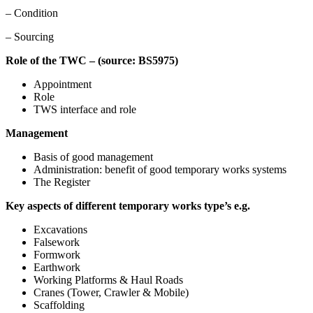
– Condition
– Sourcing
Role of the TWC – (source: BS5975)
Appointment
Role
TWS interface and role
Management
Basis of good management
Administration: benefit of good temporary works systems
The Register
Key aspects of different temporary works type’s e.g.
Excavations
Falsework
Formwork
Earthwork
Working Platforms & Haul Roads
Cranes (Tower, Crawler & Mobile)
Scaffolding