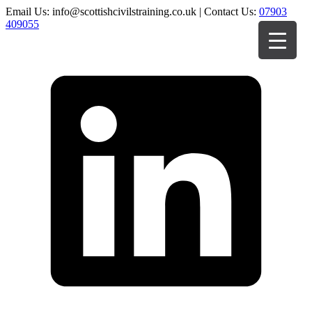
Email Us: info@scottishcivilstraining.co.uk | Contact Us:
07903
409055