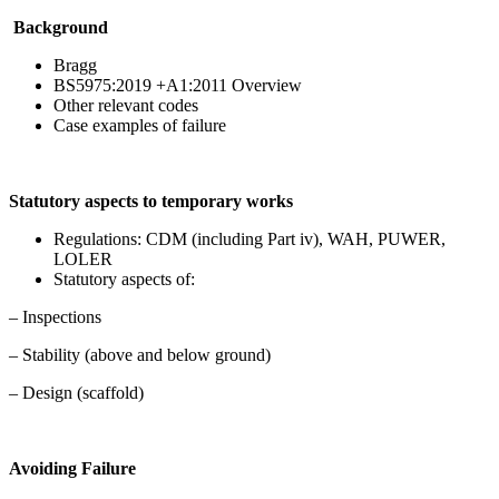
Background
Bragg
BS5975:2019 +A1:2011 Overview
Other relevant codes
Case examples of failure
Statutory aspects to temporary works
Regulations: CDM (including Part iv), WAH, PUWER,
LOLER
Statutory aspects of:
– Inspections
– Stability (above and below ground)
– Design (scaffold)
Avoiding Failure