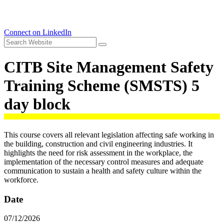
Connect on LinkedIn
CITB Site Management Safety
Training Scheme (SMSTS) 5
day block
This course covers all relevant legislation affecting safe working in
the building, construction and civil engineering industries. It
highlights the need for risk assessment in the workplace, the
implementation of the necessary control measures and adequate
communication to sustain a health and safety culture within the
workforce.
Date
07/12/2026