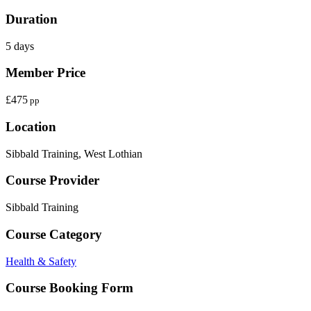
Duration
5 days
Member Price
£475
pp
Location
Sibbald Training, West Lothian
Course Provider
Sibbald Training
Course Category
Health & Safety
Course Booking Form