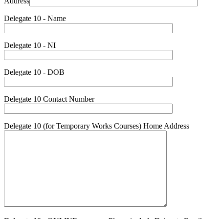
Address
Delegate 10 - Name
Delegate 10 - NI
Delegate 10 - DOB
Delegate 10 Contact Number
Delegate 10 (for Temporary Works Courses) Home Address