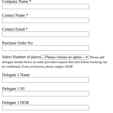
Company Name *
Contact Name *
Contact Email *
Purchase Order No
Select Number of places
Please add
delegate details below as some providers require this info before booking can
be confirmed, if not yet known, please supply ASAP.
Delegate 1 Name
Delegate 1 NI
Delegate 1 DOB