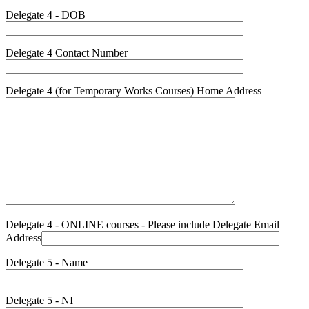
Delegate 4 - DOB
Delegate 4 Contact Number
Delegate 4 (for Temporary Works Courses) Home Address
Delegate 4 - ONLINE courses - Please include Delegate Email
Address
Delegate 5 - Name
Delegate 5 - NI