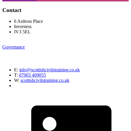
Contact
6 Ardross Place
Inverness
IV3 5EL
Governance
E:
info@scottishcivilstraining.co.uk
T:
07903 409055
W:
scottishcivilstraining.co.uk