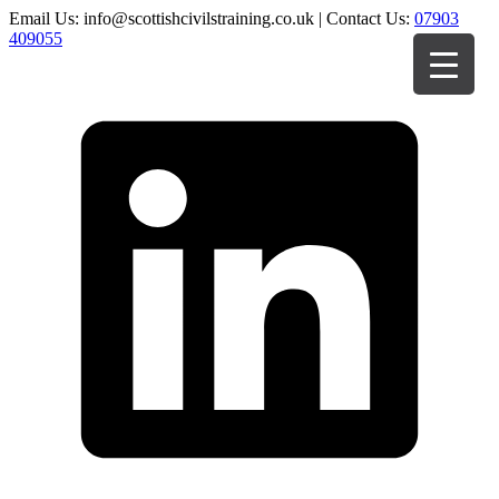
Email Us: info@scottishcivilstraining.co.uk | Contact Us:
07903
409055