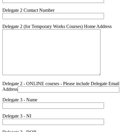
Delegate 2 Contact Number
Delegate 2 (for Temporary Works Courses) Home Address
Delegate 2 - ONLINE courses - Please include Delegate Email
Address
Delegate 3 - Name
Delegate 3 - NI