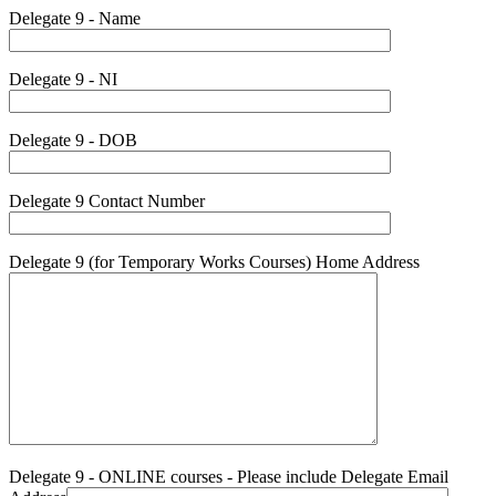
Delegate 9 - Name
Delegate 9 - NI
Delegate 9 - DOB
Delegate 9 Contact Number
Delegate 9 (for Temporary Works Courses) Home Address
Delegate 9 - ONLINE courses - Please include Delegate Email