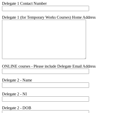
Delegate 1 Contact Number
Delegate 1 (for Temporary Works Courses) Home Address
ONLINE courses - Please include Delegate Email Address
Delegate 2 - Name
Delegate 2 - NI
Delegate 2 - DOB