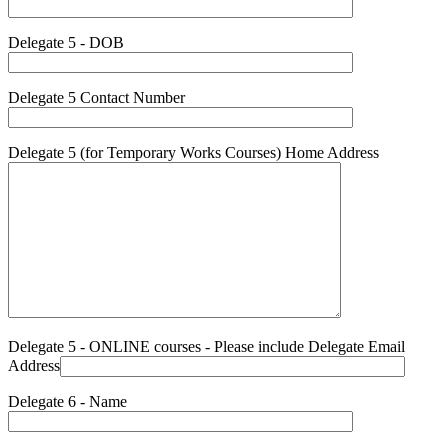
Delegate 5 - DOB
Delegate 5 Contact Number
Delegate 5 (for Temporary Works Courses) Home Address
Delegate 5 - ONLINE courses - Please include Delegate Email
Address
Delegate 6 - Name