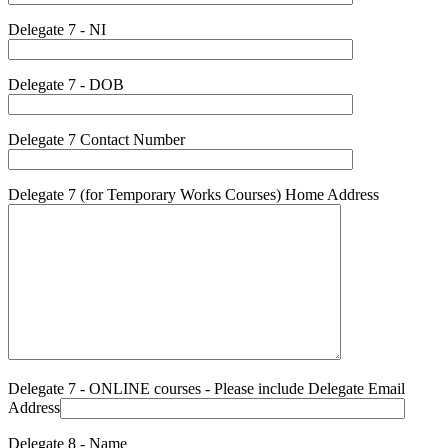
Delegate 7 - NI
Delegate 7 - DOB
Delegate 7 Contact Number
Delegate 7 (for Temporary Works Courses) Home Address
Delegate 7 - ONLINE courses - Please include Delegate Email
Address
Delegate 8 - Name