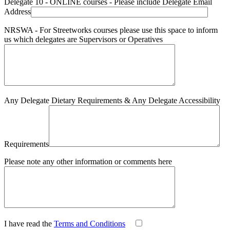
Delegate 10 - ONLINE courses - Please include Delegate Email
Address
NRSWA - For Streetworks courses please use this space to inform
us which delegates are Supervisors or Operatives
Any Delegate Dietary Requirements & Any Delegate Accessibility
Requirements
Please note any other information or comments here
I have read the
Terms and Conditions