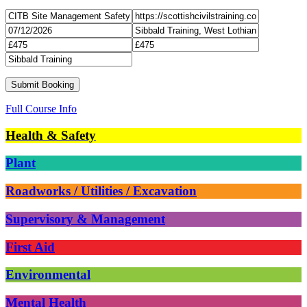
Full Course Info
Health & Safety
Plant
Roadworks / Utilities / Excavation
Supervisory & Management
First Aid
Environmental
Mental Health