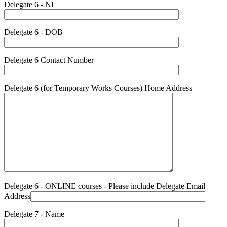
Delegate 6 - NI
Delegate 6 - DOB
Delegate 6 Contact Number
Delegate 6 (for Temporary Works Courses) Home Address
Delegate 6 - ONLINE courses - Please include Delegate Email
Address
Delegate 7 - Name