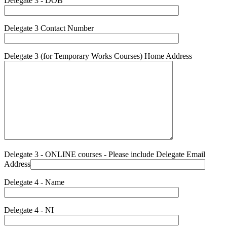
Delegate 3 - DOB
Delegate 3 Contact Number
Delegate 3 (for Temporary Works Courses) Home Address
Delegate 3 - ONLINE courses - Please include Delegate Email
Address
Delegate 4 - Name
Delegate 4 - NI