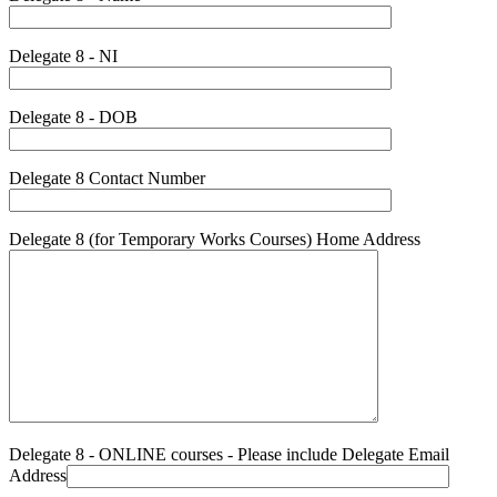
Delegate 8 - NI
Delegate 8 - DOB
Delegate 8 Contact Number
Delegate 8 (for Temporary Works Courses) Home Address
Delegate 8 - ONLINE courses - Please include Delegate Email
Address