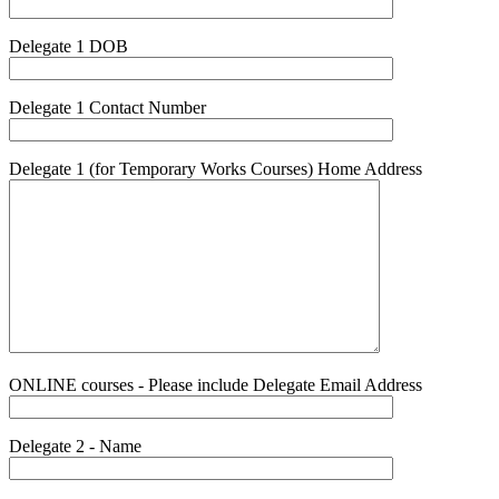
Delegate 1 DOB
Delegate 1 Contact Number
Delegate 1 (for Temporary Works Courses) Home Address
ONLINE courses - Please include Delegate Email Address
Delegate 2 - Name