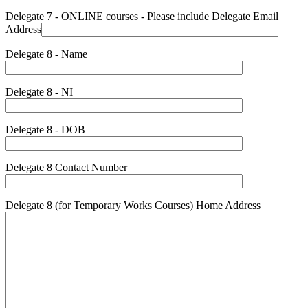
Delegate 7 - ONLINE courses - Please include Delegate Email
Address
Delegate 8 - Name
Delegate 8 - NI
Delegate 8 - DOB
Delegate 8 Contact Number
Delegate 8 (for Temporary Works Courses) Home Address