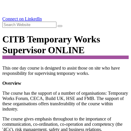
Connect on LinkedIn
CITB Temporary Works
Supervisor ONLINE
This one day course is designed to assist those on site who have
responsibility for supervising temporary works.
Overview
The course has the support of a number of organisations: Temporary
Works Forum, CECA, Build UK, HSE and FMB. The support of
these organisations offers transferability of the course within
industry.
The course gives emphasis throughout to the importance of
communication, co-ordination, co-operation and competency (the
'4Cs'), risk management, safety and business relations.