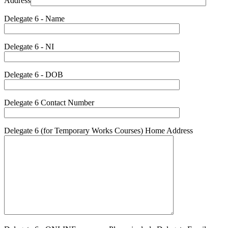
Address
Delegate 6 - Name
Delegate 6 - NI
Delegate 6 - DOB
Delegate 6 Contact Number
Delegate 6 (for Temporary Works Courses) Home Address