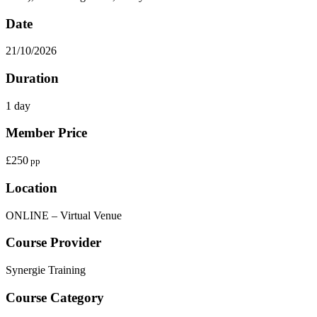
Date
21/10/2026
Duration
1 day
Member Price
£250
pp
Location
ONLINE – Virtual Venue
Course Provider
Synergie Training
Course Category