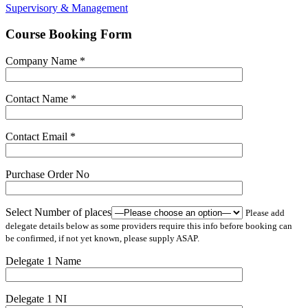
Supervisory & Management
Course Booking Form
Company Name *
Contact Name *
Contact Email *
Purchase Order No
Select Number of places
Please add
delegate details below as some providers require this info before booking can
be confirmed, if not yet known, please supply ASAP.
Delegate 1 Name
Delegate 1 NI