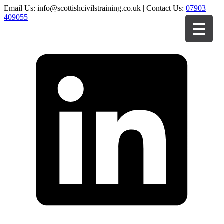
Email Us: info@scottishcivilstraining.co.uk | Contact Us:
07903
409055