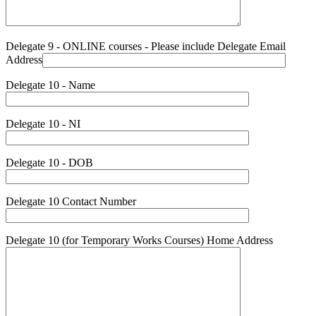
Delegate 9 - ONLINE courses - Please include Delegate Email
Address
Delegate 10 - Name
Delegate 10 - NI
Delegate 10 - DOB
Delegate 10 Contact Number
Delegate 10 (for Temporary Works Courses) Home Address