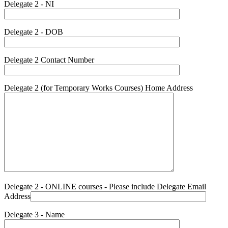
Delegate 2 - NI
Delegate 2 - DOB
Delegate 2 Contact Number
Delegate 2 (for Temporary Works Courses) Home Address
Delegate 2 - ONLINE courses - Please include Delegate Email
Address
Delegate 3 - Name