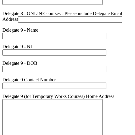
Delegate 8 - ONLINE courses - Please include Delegate Email
Address
Delegate 9 - Name
Delegate 9 - NI
Delegate 9 - DOB
Delegate 9 Contact Number
Delegate 9 (for Temporary Works Courses) Home Address