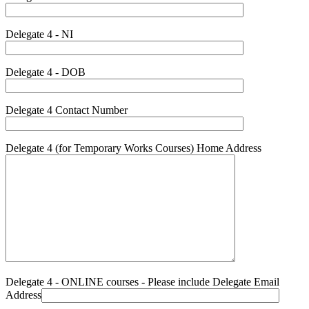
Delegate 4 - NI
Delegate 4 - DOB
Delegate 4 Contact Number
Delegate 4 (for Temporary Works Courses) Home Address
Delegate 4 - ONLINE courses - Please include Delegate Email
Address