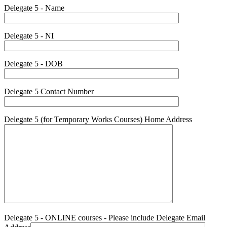
Delegate 5 - Name
Delegate 5 - NI
Delegate 5 - DOB
Delegate 5 Contact Number
Delegate 5 (for Temporary Works Courses) Home Address
Delegate 5 - ONLINE courses - Please include Delegate Email