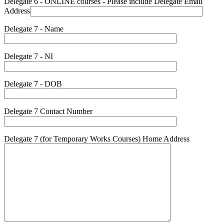
Delegate 6 - ONLINE courses - Please include Delegate Email
Address
Delegate 7 - Name
Delegate 7 - NI
Delegate 7 - DOB
Delegate 7 Contact Number
Delegate 7 (for Temporary Works Courses) Home Address