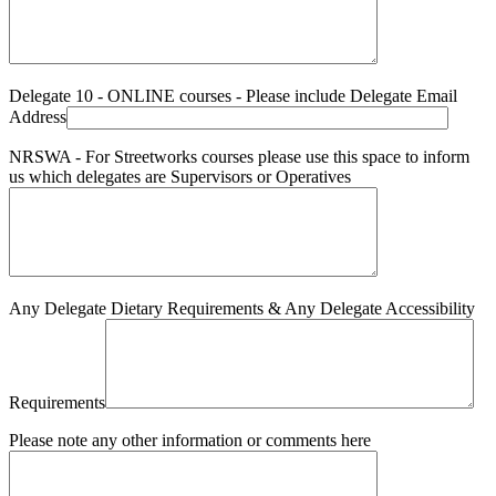
Delegate 10 - ONLINE courses - Please include Delegate Email
Address
NRSWA - For Streetworks courses please use this space to inform
us which delegates are Supervisors or Operatives
Any Delegate Dietary Requirements & Any Delegate Accessibility
Requirements
Please note any other information or comments here