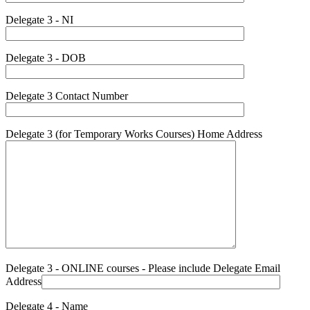
Delegate 3 - NI
Delegate 3 - DOB
Delegate 3 Contact Number
Delegate 3 (for Temporary Works Courses) Home Address
Delegate 3 - ONLINE courses - Please include Delegate Email
Address
Delegate 4 - Name