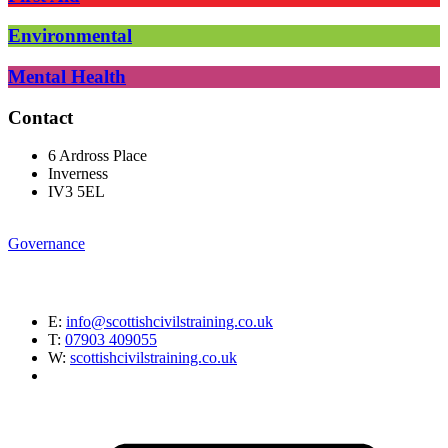
Environmental
Mental Health
Contact
6 Ardross Place
Inverness
IV3 5EL
Governance
E:
info@scottishcivilstraining.co.uk
T:
07903 409055
W:
scottishcivilstraining.co.uk