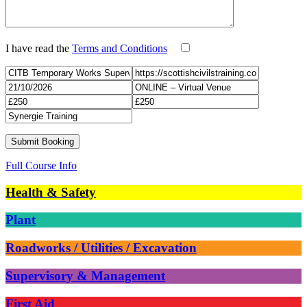
I have read the
Terms and Conditions
Full Course Info
Health & Safety
Plant
Roadworks / Utilities / Excavation
Supervisory & Management
First Aid