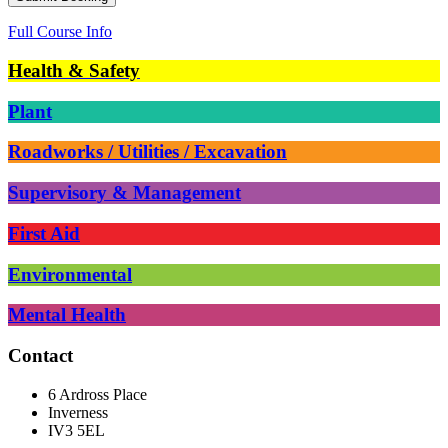
Full Course Info
Health & Safety
Plant
Roadworks / Utilities / Excavation
Supervisory & Management
First Aid
Environmental
Mental Health
Contact
6 Ardross Place
Inverness
IV3 5EL