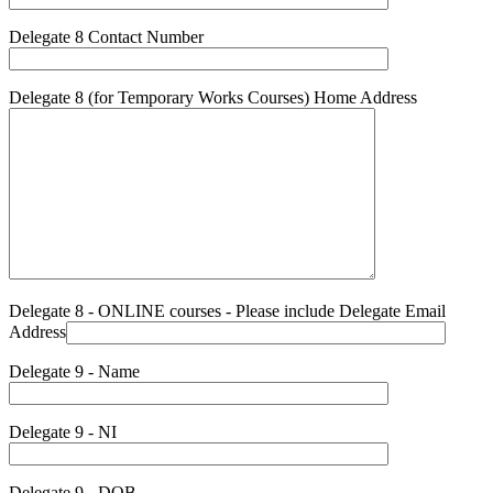
Delegate 8 Contact Number
Delegate 8 (for Temporary Works Courses) Home Address
Delegate 8 - ONLINE courses - Please include Delegate Email
Address
Delegate 9 - Name
Delegate 9 - NI
Delegate 9 - DOB