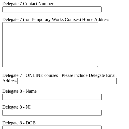
Delegate 7 Contact Number
Delegate 7 (for Temporary Works Courses) Home Address
Delegate 7 - ONLINE courses - Please include Delegate Email
Address
Delegate 8 - Name
Delegate 8 - NI
Delegate 8 - DOB