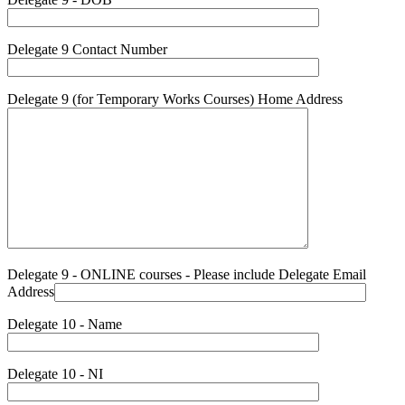
Delegate 9 Contact Number
Delegate 9 (for Temporary Works Courses) Home Address
Delegate 9 - ONLINE courses - Please include Delegate Email
Address
Delegate 10 - Name
Delegate 10 - NI