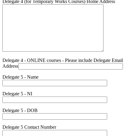
Delegate 4 (for Temporary Works Courses) Home Address
Delegate 4 - ONLINE courses - Please include Delegate Email
Address
Delegate 5 - Name
Delegate 5 - NI
Delegate 5 - DOB
Delegate 5 Contact Number