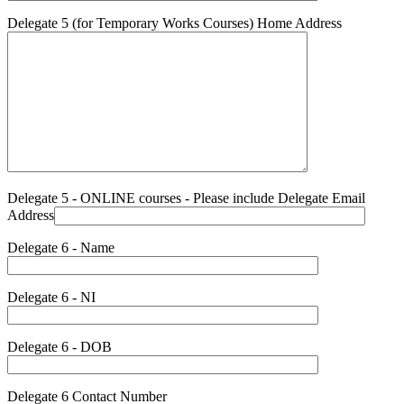
Delegate 5 (for Temporary Works Courses) Home Address
Delegate 5 - ONLINE courses - Please include Delegate Email
Address
Delegate 6 - Name
Delegate 6 - NI
Delegate 6 - DOB
Delegate 6 Contact Number