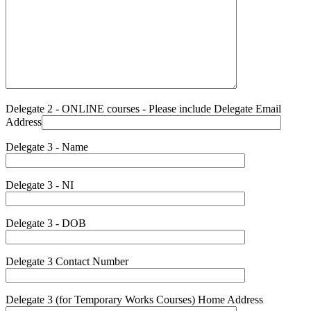
Delegate 2 - ONLINE courses - Please include Delegate Email
Address
Delegate 3 - Name
Delegate 3 - NI
Delegate 3 - DOB
Delegate 3 Contact Number
Delegate 3 (for Temporary Works Courses) Home Address