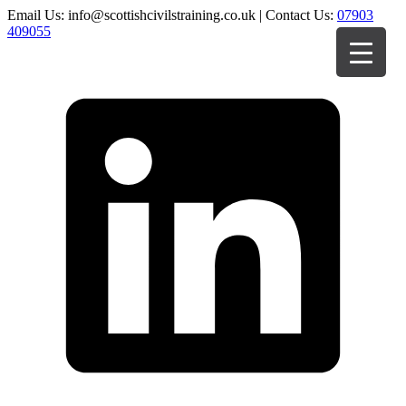
Email Us: info@scottishcivilstraining.co.uk | Contact Us:
07903
409055