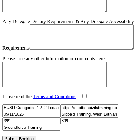
Any Delegate Dietary Requirements & Any Delegate Accessibility
Requirements
Please note any other information or comments here
I have read the
Terms and Conditions