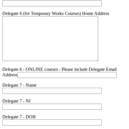
Delegate 6 (for Temporary Works Courses) Home Address
Delegate 6 - ONLINE courses - Please include Delegate Email
Address
Delegate 7 - Name
Delegate 7 - NI
Delegate 7 - DOB