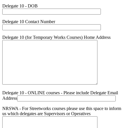
Delegate 10 - DOB
Delegate 10 Contact Number
Delegate 10 (for Temporary Works Courses) Home Address
Delegate 10 - ONLINE courses - Please include Delegate Email
Address
NRSWA - For Streetworks courses please use this space to inform
us which delegates are Supervisors or Operatives