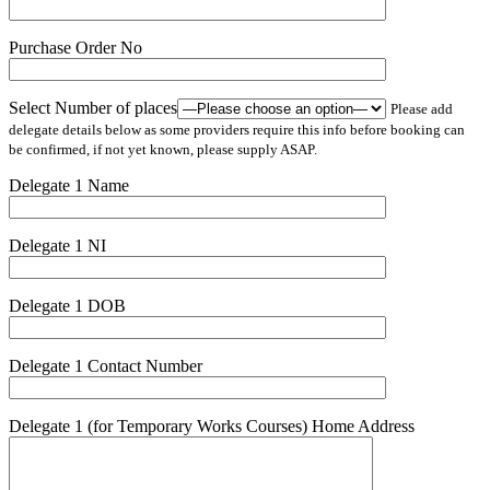
Purchase Order No
Select Number of places
Please add
delegate details below as some providers require this info before booking can
be confirmed, if not yet known, please supply ASAP.
Delegate 1 Name
Delegate 1 NI
Delegate 1 DOB
Delegate 1 Contact Number
Delegate 1 (for Temporary Works Courses) Home Address