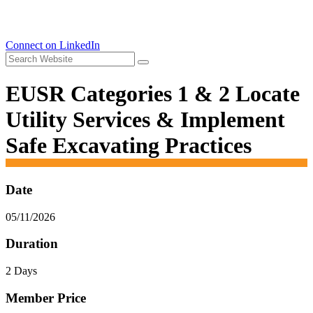
Connect on LinkedIn
EUSR Categories 1 & 2 Locate
Utility Services & Implement
Safe Excavating Practices
Date
05/11/2026
Duration
2 Days
Member Price