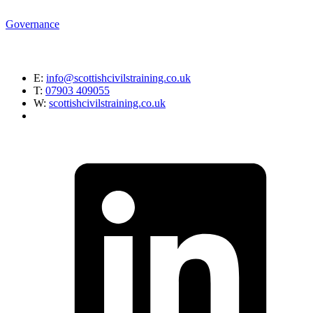
Governance
E:
info@scottishcivilstraining.co.uk
T:
07903 409055
W:
scottishcivilstraining.co.uk