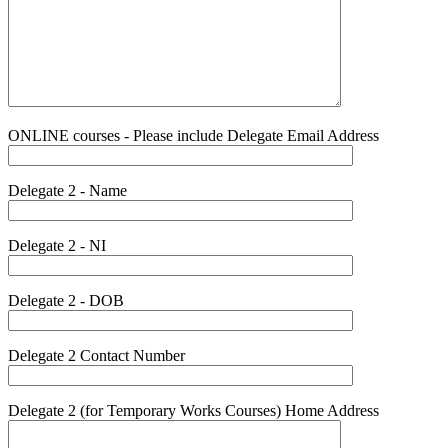
ONLINE courses - Please include Delegate Email Address
Delegate 2 - Name
Delegate 2 - NI
Delegate 2 - DOB
Delegate 2 Contact Number
Delegate 2 (for Temporary Works Courses) Home Address