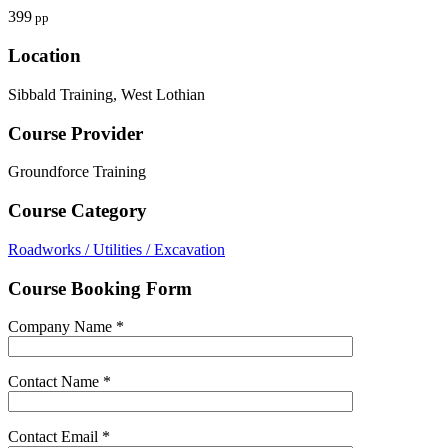
399
pp
Location
Sibbald Training, West Lothian
Course Provider
Groundforce Training
Course Category
Roadworks / Utilities / Excavation
Course Booking Form
Company Name *
Contact Name *
Contact Email *