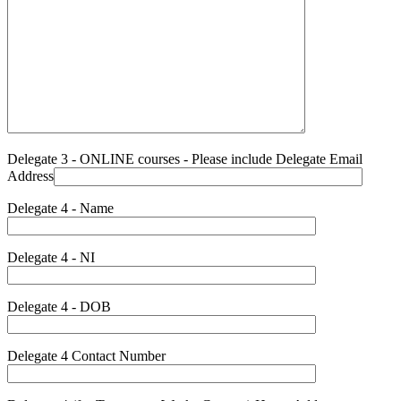
Delegate 3 - ONLINE courses - Please include Delegate Email
Address
Delegate 4 - Name
Delegate 4 - NI
Delegate 4 - DOB
Delegate 4 Contact Number