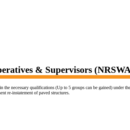
peratives & Supervisors (NRSWA
in the necessary qualifications (Up to 5 groups can be gained) under 
ent re-instatement of paved structures.