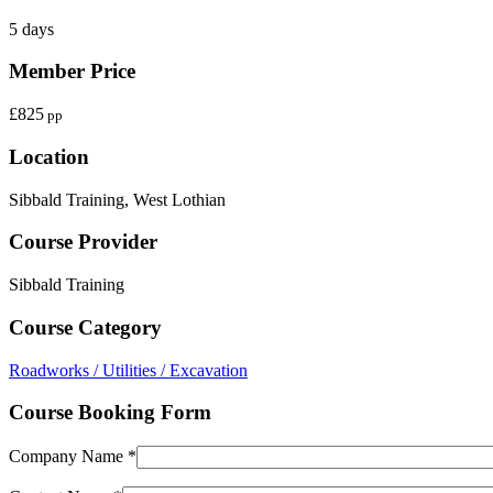
5 days
Member Price
£825
pp
Location
Sibbald Training, West Lothian
Course Provider
Sibbald Training
Course Category
Roadworks / Utilities / Excavation
Course Booking Form
Company Name *