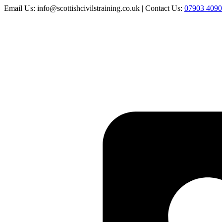
Email Us: info@scottishcivilstraining.co.uk | Contact Us:
07903 409