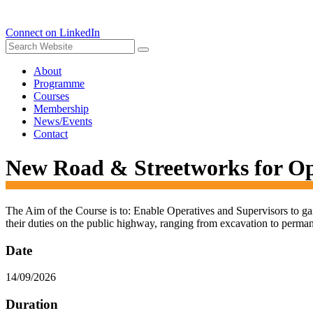
Connect on LinkedIn
About
Programme
Courses
Membership
News/Events
Contact
New Road & Streetworks for O
The Aim of the Course is to: Enable Operatives and Supervisors to ga
their duties on the public highway, ranging from excavation to perman
Date
14/09/2026
Duration