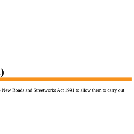
)
the New Roads and Streetworks Act 1991 to allow them to carry out