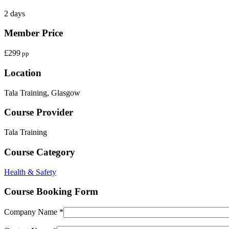
2 days
Member Price
£299
pp
Location
Tala Training, Glasgow
Course Provider
Tala Training
Course Category
Health & Safety
Course Booking Form
Company Name *