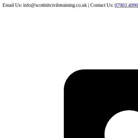
Email Us: info@scottishcivilstraining.co.uk | Contact Us:
07903 409