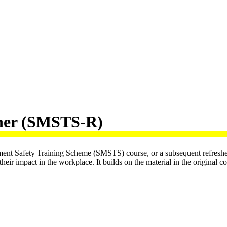
sher (SMSTS-R)
ement Safety Training Scheme (SMSTS) course, or a subsequent refresher
eir impact in the workplace. It builds on the material in the original c