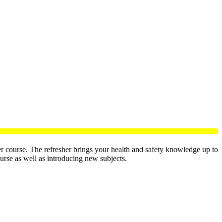
 course. The refresher brings your health and safety knowledge up to
ourse as well as introducing new subjects.