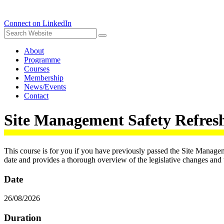
Connect on LinkedIn
About
Programme
Courses
Membership
News/Events
Contact
Site Management Safety Refre
This course is for you if you have previously passed the Site Manag
date and provides a thorough overview of the legislative changes and th
Date
26/08/2026
Duration