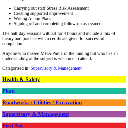
Carrying out staff Stress Risk Assessment
Creating supported improvement
Writing Action Plans
Signing off and completing follow-up assessment
The half-day sessions will last for 4 hours and include a mix of
theory and practice with a certificate given for successful
completion.
Anyone who missed MHA Part 1 of the training but who has an
understanding of the subject is welcome to attend.
Categorised in:
Supervisory & Management
Health & Safety
Plant
Roadworks / Utilities / Excavation
Supervisory & Management
First Aid