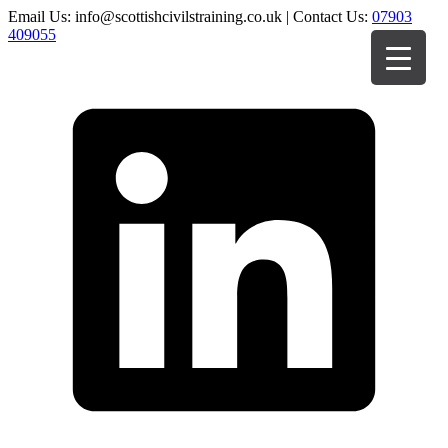
Email Us: info@scottishcivilstraining.co.uk | Contact Us:
07903
409055