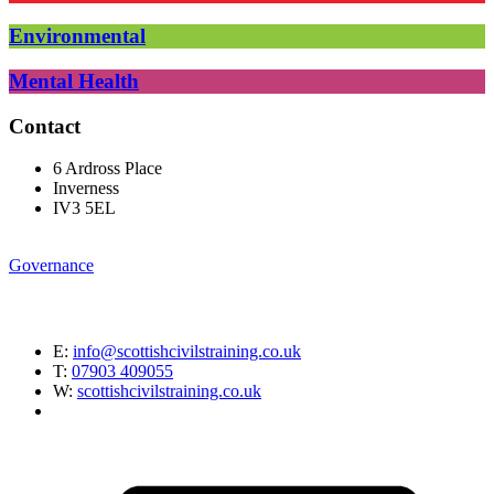
Environmental
Mental Health
Contact
6 Ardross Place
Inverness
IV3 5EL
Governance
E:
info@scottishcivilstraining.co.uk
T:
07903 409055
W:
scottishcivilstraining.co.uk