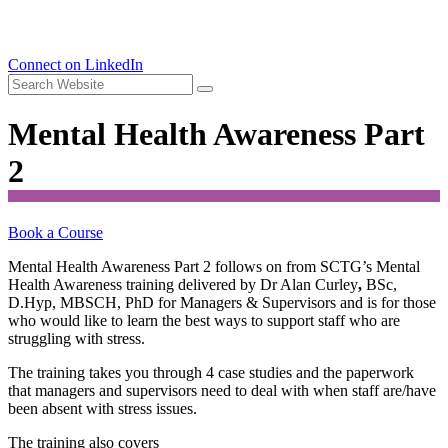
Connect on LinkedIn
Mental Health Awareness Part
2
Book a Course
Mental Health Awareness Part 2 follows on from SCTG’s Mental
Health Awareness training delivered by Dr Alan Curley
,
BSc,
D.Hyp, MBSCH, PhD for Managers & Supervisors and is for those
who would like to learn the best ways to support staff who are
struggling with stress.
The training takes you through 4 case studies and the paperwork
that managers and supervisors need to deal with when staff are/have
been absent with stress issues.
The training also covers